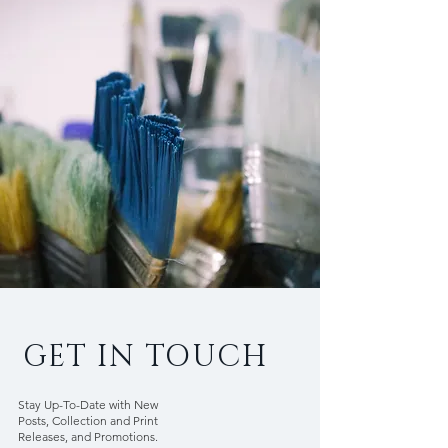
GET IN TOUCH
Stay Up-To-Date with New
Posts, Collection and Print
Releases, and Promotions.