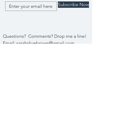
Subscribe Now
Questions? Comments? Drop me a line!
Email:
sarahskyebrown@gmail.com
Submit